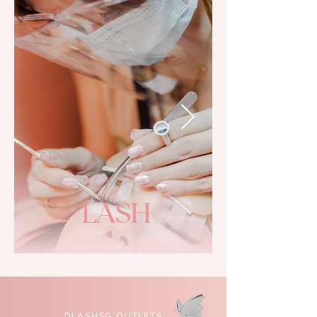
LASH
DLASHSG OUTLETS