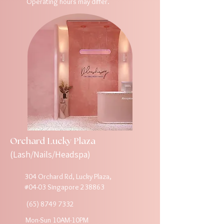
Operating hours may differ.
Orchard Lucky Plaza
(Lash/Nails/Headspa)
304 Orchard Rd, Lucky Plaza,
#04-03 Singapore 238863
(65) 8749 7332
Mon-Sun 10AM-10PM