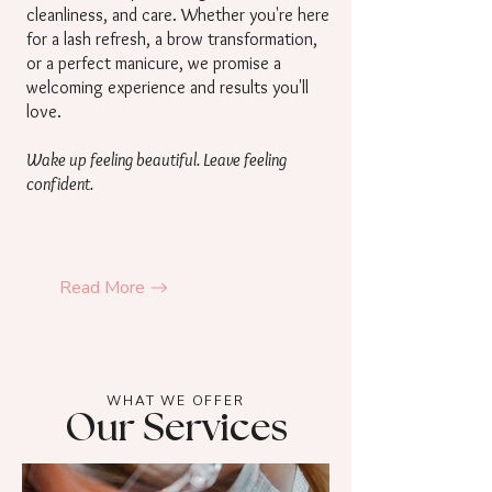
cleanliness, and care. Whether you're here
for a lash refresh, a brow transformation,
or a perfect manicure, we promise a
welcoming experience and results you'll
love.
Wake up feeling beautiful. Leave feeling
confident.
Read More
WHAT WE OFFER
Our Services