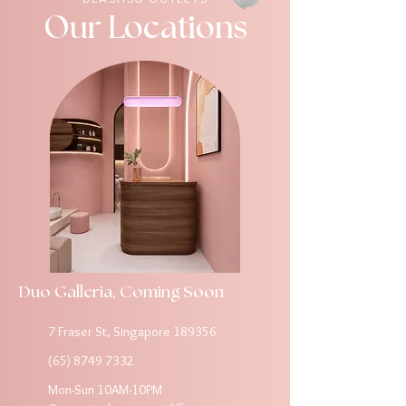
Our Locations
Duo Galleria, Coming Soon
7 Fraser St, Singapore 189356
(65) 8749 7332
Mon-Sun 10AM-10PM