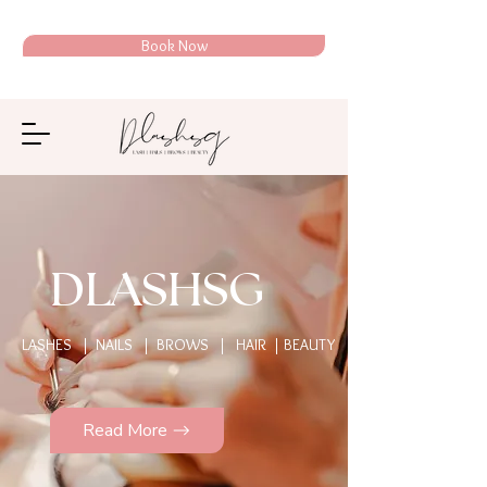
Book Now
DLASHSG
LASHES | NAILS | BROWS | HAIR | BEAUTY
Read More