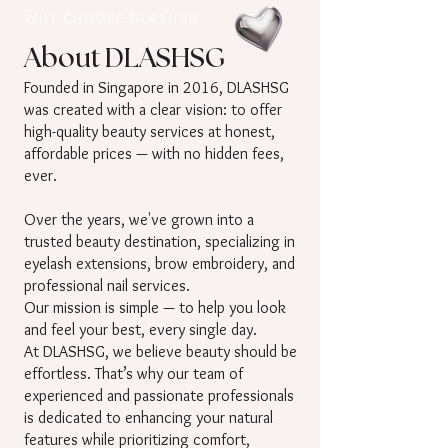
WHY CHOOSE DLASHSG
About DLASHSG
Founded in Singapore in 2016, DLASHSG
was created with a clear vision: to offer
high-quality beauty services at honest,
affordable prices — with no hidden fees,
ever.
Over the years, we've grown into a
trusted beauty destination, specializing in
eyelash extensions, brow embroidery, and
professional nail services.
Our mission is simple — to help you look
and feel your best, every single day.
At DLASHSG, we believe beauty should be
effortless. That’s why our team of
experienced and passionate professionals
is dedicated to enhancing your natural
features while prioritizing comfort,