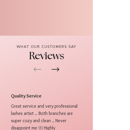
WHAT OUR CUSTOMERS SAY
Reviews
Quality Service
Great service and very professional
lashes artist .. Both branches are
super cozy and clean .. Never
disappoint me !!! Highly