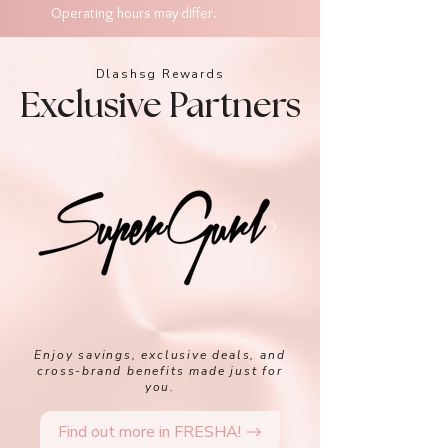
Operating hours may differ.
Dlashsg Rewards
Exclusive Partners
Enjoy savings, exclusive deals, and
cross-brand benefits made just for
you.
Find out more in FRESHA!