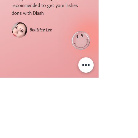
recommended to get your lashes
done with Dlash
Beatrice Lee
DLASHSG
Awards