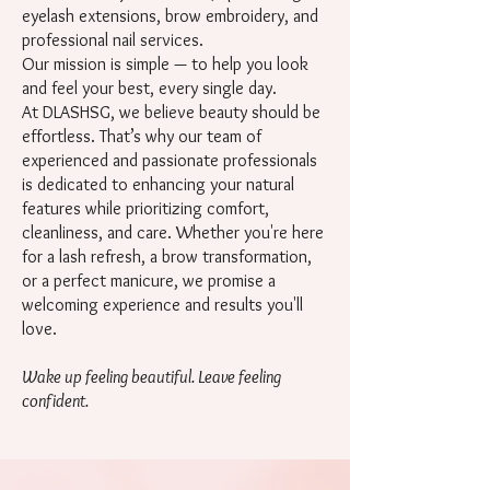
eyelash extensions, brow embroidery, and
professional nail services.
Our mission is simple — to help you look
and feel your best, every single day.
At DLASHSG, we believe beauty should be
effortless. That’s why our team of
experienced and passionate professionals
is dedicated to enhancing your natural
features while prioritizing comfort,
cleanliness, and care. Whether you're here
for a lash refresh, a brow transformation,
or a perfect manicure, we promise a
welcoming experience and results you'll
love.
Wake up feeling beautiful. Leave feeling
confident.