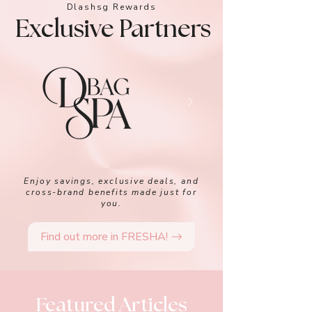
Dlashsg Rewards
Exclusive Partners
Enjoy savings, exclusive deals, and
cross-brand benefits made just for
you.
Find out more in FRESHA!
Featured Articles