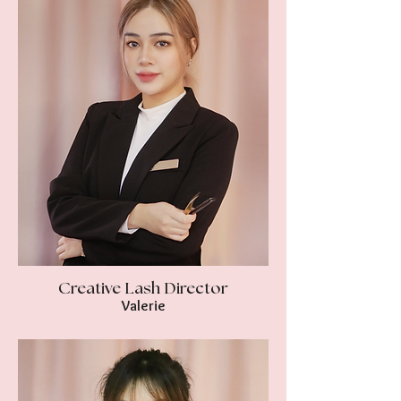
Creative Lash Director
Valerie