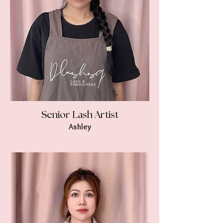
Senior Lash Artist
Ashley