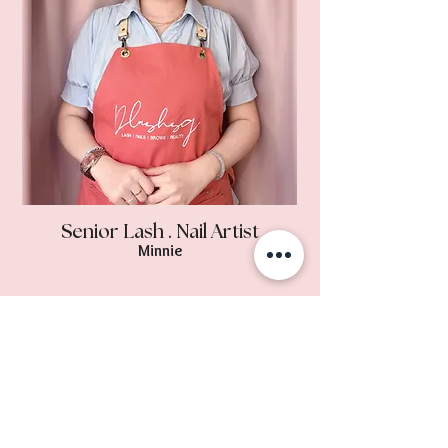
Senior Lash . Nail Artist
Minnie