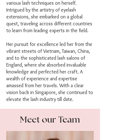
various lash techniques on herself.
Intrigued by the artistry of eyelash
extensions, she embarked on a global
quest, traveling across different countries
to learn from leading experts in the field.
Her pursuit for excellence led her from the
vibrant streets of Vietnam, Taiwan, China,
and to the sophisticated lash salons of
England, where she absorbed invaluable
knowledge and perfected her craft. A
wealth of experience and expertise
amassed from her travels. With a clear
vision back in Singapore, she continued to
elevate the lash industry till date.
Meet our Team