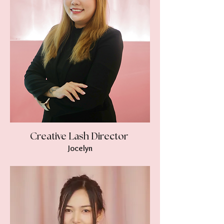
Creative Lash Director
Jocelyn