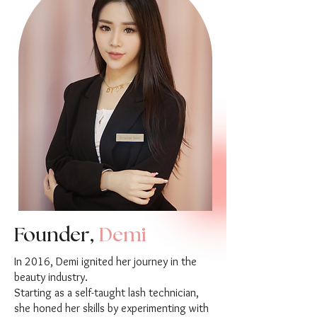
Founder,
Demi
In 2016, Demi ignited her journey in the
beauty industry.
Starting as a self-taught lash technician,
she honed her skills by experimenting with