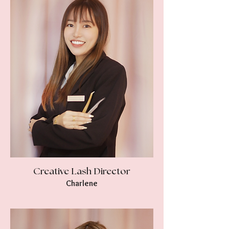
Creative Lash Director
Charlene