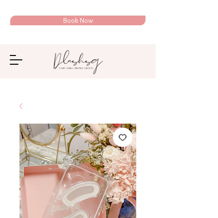
Book Now