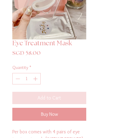
Eye Treatment Mask
Price
SGD 58.00
Quantity
*
Add to Cart
Buy Now
Per box comes with 4 pairs of eye 