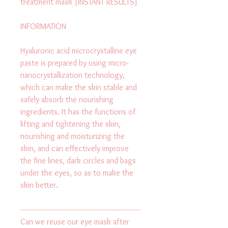
treatment mask [INSTANT RESULTS]
INFORMATION
Hyaluronic acid microcrystalline eye 
paste is prepared by using micro-
nanocrystallization technology, 
which can make the skin stable and 
safely absorb the nourishing 
ingredients. It has the functions of 
lifting and tightening the skin, 
nourishing and moisturizing the 
skin, and can effectively improve 
the fine lines, dark circles and bags 
under the eyes, so as to make the 
skin better.
-----------------------------------------------------------
Can we reuse our eye mask after 