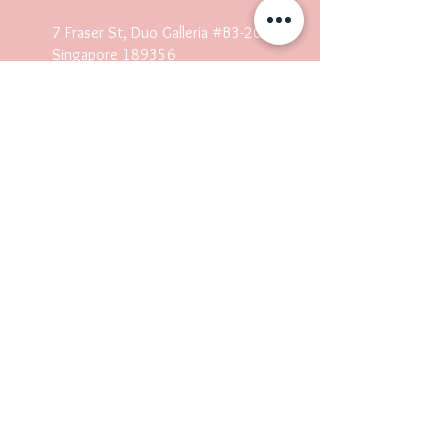
7 Fraser St, Duo Galleria #B3-20
Singapore 18935
6
(
Lash/Nails/Embroidery/Headspa)
304 Orchard Rd, Lucky Plaza,
#04-03 Singapore 238863
(Lash/Nails/Embroidery/Headspa)
Mon-Sun 10AM-10PM
Operating hours may differ.
Quick Links
Home
About Us
Our Services
Courses
Shop