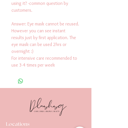
using it? -common question by 
customers. 
Answer: Eye mask cannot be reused.
However you can see instant 
results just by first application. The 
eye mask can be used 2hrs or 
overnight :)
For intensive care recommended to 
use 3-4 times per week
Locations